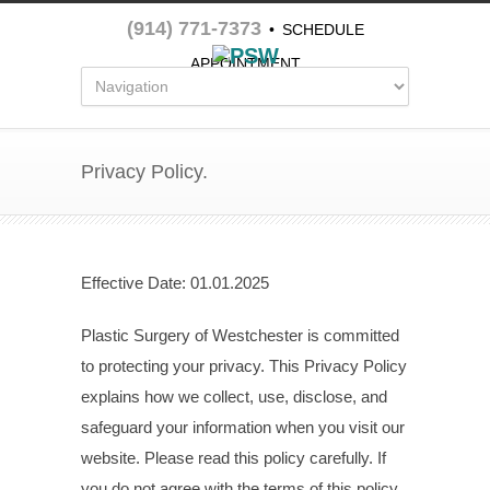
(914) 771-7373
•
SCHEDULE
APPOINTMENT
Privacy Policy.
Effective Date: 01.01.2025
Plastic Surgery of Westchester is committed
to protecting your privacy. This Privacy Policy
explains how we collect, use, disclose, and
safeguard your information when you visit our
website. Please read this policy carefully. If
you do not agree with the terms of this policy,