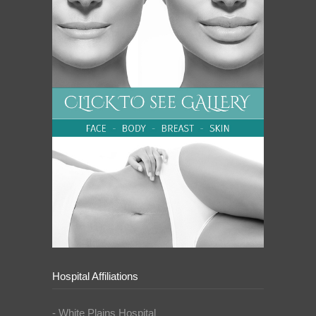
Hospital Affiliations
- White Plains Hospital