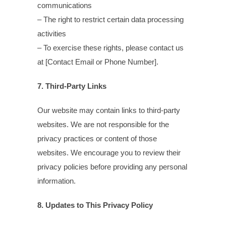
communications
– The right to restrict certain data processing
activities
– To exercise these rights, please contact us
at [Contact Email or Phone Number].
7. Third-Party Links
Our website may contain links to third-party
websites. We are not responsible for the
privacy practices or content of those
websites. We encourage you to review their
privacy policies before providing any personal
information.
8. Updates to This Privacy Policy