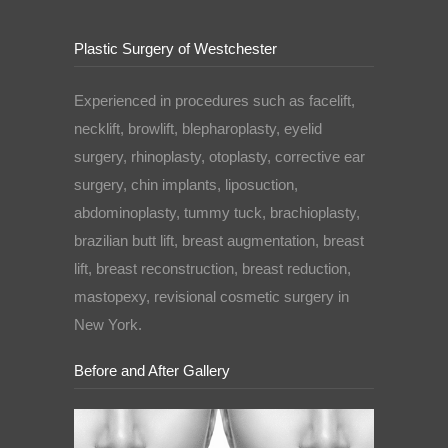
Plastic Surgery of Westchester
Experienced in procedures such as facelift,
necklift, browlift, blepharoplasty, eyelid
surgery, rhinoplasty, otoplasty, corrective ear
surgery, chin implants, liposuction,
abdominoplasty, tummy tuck, brachioplasty,
brazilian butt lift, breast augmentation, breast
lift, breast reconstruction, breast reduction,
mastopexy, revisional cosmetic surgery in
New York.
Before and After Gallery