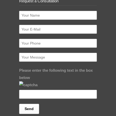
Request a Consultation
Please enter the following text in the box
below