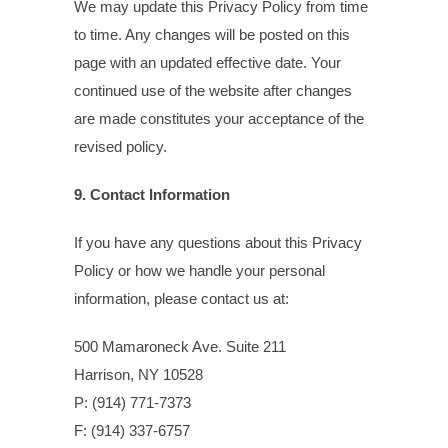
We may update this Privacy Policy from time
to time. Any changes will be posted on this
page with an updated effective date. Your
continued use of the website after changes
are made constitutes your acceptance of the
revised policy.
9. Contact Information
If you have any questions about this Privacy
Policy or how we handle your personal
information, please contact us at:
500 Mamaroneck Ave. Suite 211
Harrison, NY 10528
P: (914) 771-7373
F: (914) 337-6757