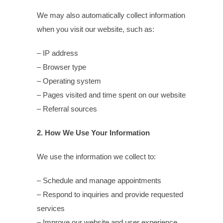
We may also automatically collect information
when you visit our website, such as:
– IP address
– Browser type
– Operating system
– Pages visited and time spent on our website
– Referral sources
2. How We Use Your Information
We use the information we collect to:
– Schedule and manage appointments
– Respond to inquiries and provide requested
services
– Improve our website and user experience