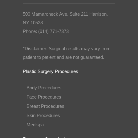
500 Mamaroneck Ave. Suite 211 Harrison,
NY 10528
Phone: (914) 771-7373
*Disclaimer: Surgical results may vary from
patient to patient and are not guaranteed.
Plastic Surgery Procedures
Body Procedures
Face Procedures
Breast Procedures
Skin Procedures
Medispa