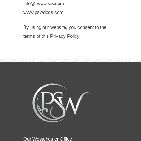
info@pswdocs.com
www.pswdocs.com
By using our website, you consent to the
terms of this Privacy Policy.
Our Westchester Office