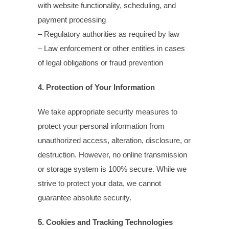
with website functionality, scheduling, and
payment processing
– Regulatory authorities as required by law
– Law enforcement or other entities in cases
of legal obligations or fraud prevention
4. Protection of Your Information
We take appropriate security measures to
protect your personal information from
unauthorized access, alteration, disclosure, or
destruction. However, no online transmission
or storage system is 100% secure. While we
strive to protect your data, we cannot
guarantee absolute security.
5. Cookies and Tracking Technologies