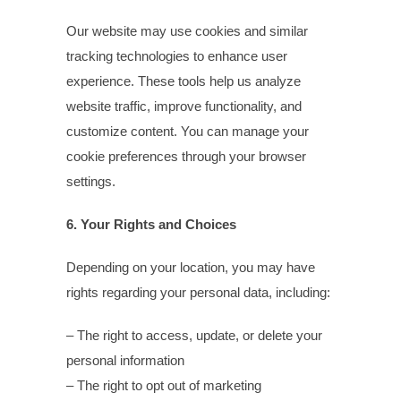
Our website may use cookies and similar
tracking technologies to enhance user
experience. These tools help us analyze
website traffic, improve functionality, and
customize content. You can manage your
cookie preferences through your browser
settings.
6. Your Rights and Choices
Depending on your location, you may have
rights regarding your personal data, including:
– The right to access, update, or delete your
personal information
– The right to opt out of marketing