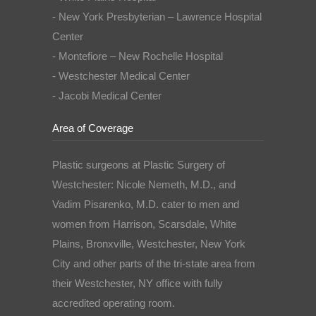
- New York Presbyterian – Lawrence Hospital
Center
- Montefiore – New Rochelle Hospital
- Westchester Medical Center
- Jacobi Medical Center
Area of Coverage
Plastic surgeons at Plastic Surgery of
Westchester: Nicole Nemeth, M.D., and
Vadim Pisarenko, M.D. cater to men and
women from Harrison, Scarsdale, White
Plains, Bronxville, Westchester, New York
City and other parts of the tri-state area from
their Westchester, NY office with fully
accredited operating room.