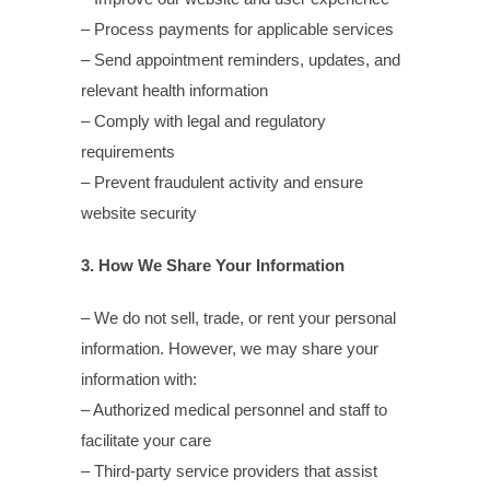
– Process payments for applicable services
– Send appointment reminders, updates, and
relevant health information
– Comply with legal and regulatory
requirements
– Prevent fraudulent activity and ensure
website security
3. How We Share Your Information
– We do not sell, trade, or rent your personal
information. However, we may share your
information with:
– Authorized medical personnel and staff to
facilitate your care
– Third-party service providers that assist