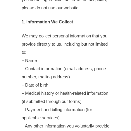
please do not use our website.
1. Information We Collect
We may collect personal information that you
provide directly to us, including but not limited
to:
– Name
– Contact information (email address, phone
number, mailing address)
– Date of birth
– Medical history or health-related information
(if submitted through our forms)
– Payment and billing information (for
applicable services)
– Any other information you voluntarily provide