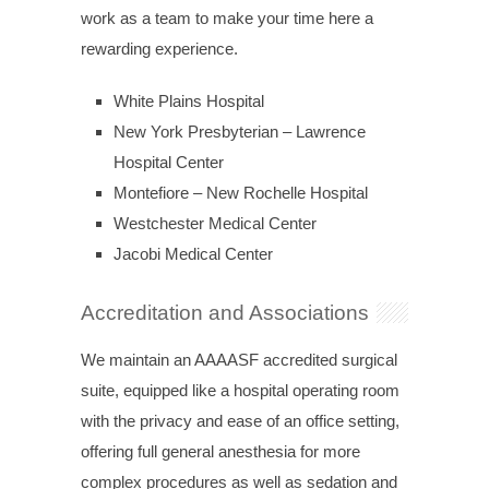
work as a team to make your time here a
rewarding experience.
White Plains Hospital
New York Presbyterian – Lawrence
Hospital Center
Montefiore – New Rochelle Hospital
Westchester Medical Center
Jacobi Medical Center
Accreditation and Associations
We maintain an AAAASF accredited surgical
suite, equipped like a hospital operating room
with the privacy and ease of an office setting,
offering full general anesthesia for more
complex procedures as well as sedation and