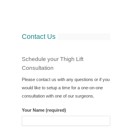
Contact Us
Schedule your Thigh Lift
Consultation
Please contact us with any questions or if you
would like to setup a time for a one-on-one
consultation with one of our surgeons.
Your Name (required)