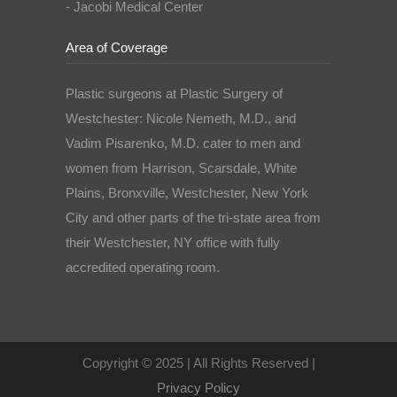
- Jacobi Medical Center
Area of Coverage
Plastic surgeons at Plastic Surgery of
Westchester: Nicole Nemeth, M.D., and
Vadim Pisarenko, M.D. cater to men and
women from Harrison, Scarsdale, White
Plains, Bronxville, Westchester, New York
City and other parts of the tri-state area from
their Westchester, NY office with fully
accredited operating room.
Copyright © 2025 | All Rights Reserved |
Privacy Policy