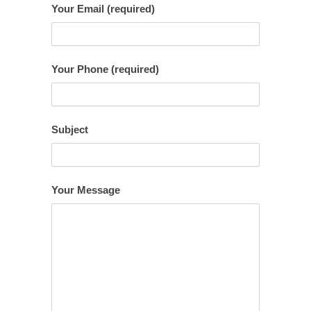
Your Email (required)
Your Phone (required)
Subject
Your Message