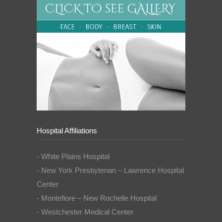
Hospital Affiliations
- White Plains Hospital
- New York Presbyterian – Lawrence Hospital
Center
- Montefiore – New Rochelle Hospital
- Westchester Medical Center