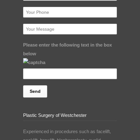
Please enter the following text in the box
below
Plastic Surgery of Westchester
Experienced in procedures such as facelift,