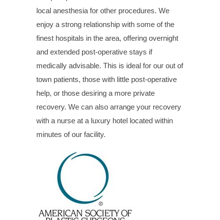
local anesthesia for other procedures. We
enjoy a strong relationship with some of the
finest hospitals in the area, offering overnight
and extended post-operative stays if
medically advisable. This is ideal for our out of
town patients, those with little post-operative
help, or those desiring a more private
recovery. We can also arrange your recovery
with a nurse at a luxury hotel located within
minutes of our facility.