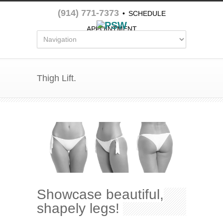
(914) 771-7373
•
SCHEDULE
APPOINTMENT
Thigh Lift.
Showcase beautiful,
shapely legs!