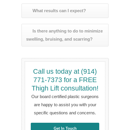
What results can I expect?
Is there anything to do to minimize
swelling, bruising, and scarring?
Call us today at (914)
771-7373 for a FREE
Thigh Lift consultation!
Our board certified plastic surgeons
are happy to assist you with your
specific questions and concerns.
Get In Touch