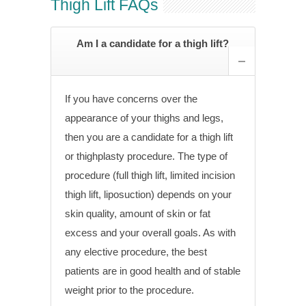
Thigh Lift FAQs
Am I a candidate for a thigh lift?
If you have concerns over the
appearance of your thighs and legs,
then you are a candidate for a thigh lift
or thighplasty procedure. The type of
procedure (full thigh lift, limited incision
thigh lift, liposuction) depends on your
skin quality, amount of skin or fat
excess and your overall goals. As with
any elective procedure, the best
patients are in good health and of stable
weight prior to the procedure.