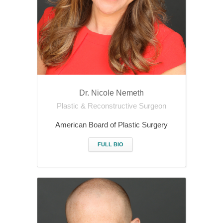
Dr. Nicole Nemeth
Plastic & Reconstructive Surgeon
American Board of Plastic Surgery
FULL BIO