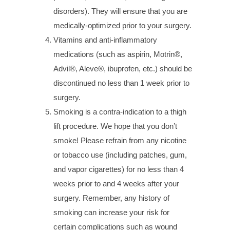
disorders). They will ensure that you are
medically-optimized prior to your surgery.
Vitamins and anti-inflammatory
medications (such as aspirin, Motrin®,
Advil®, Aleve®, ibuprofen, etc.) should be
discontinued no less than 1 week prior to
surgery.
Smoking is a contra-indication to a thigh
lift procedure. We hope that you don’t
smoke! Please refrain from any nicotine
or tobacco use (including patches, gum,
and vapor cigarettes) for no less than 4
weeks prior to and 4 weeks after your
surgery. Remember, any history of
smoking can increase your risk for
certain complications such as wound