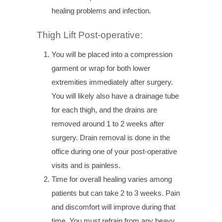
healing problems and infection.
Thigh Lift Post-operative:
You will be placed into a compression
garment or wrap for both lower
extremities immediately after surgery.
You will likely also have a drainage tube
for each thigh, and the drains are
removed around 1 to 2 weeks after
surgery. Drain removal is done in the
office during one of your post-operative
visits and is painless.
Time for overall healing varies among
patients but can take 2 to 3 weeks. Pain
and discomfort will improve during that
time. You must refrain from any heavy