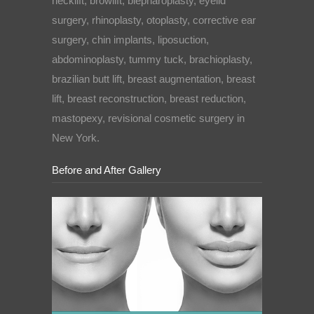
necklift, browlift, blepharoplasty, eyelid
surgery, rhinoplasty, otoplasty, corrective ear
surgery, chin implants, liposuction,
abdominoplasty, tummy tuck, brachioplasty,
brazilian butt lift, breast augmentation, breast
lift, breast reconstruction, breast reduction,
mastopexy, revisional cosmetic surgery in
New York.
Before and After Gallery