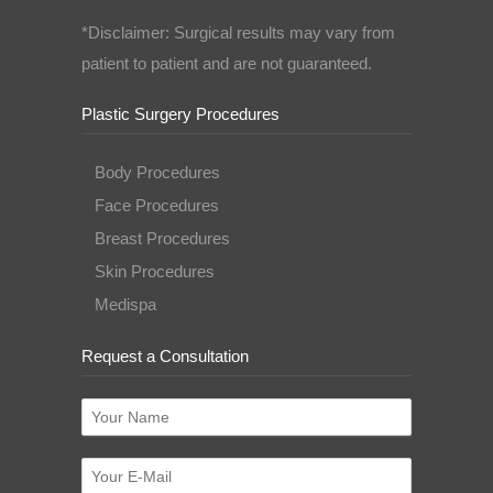
*Disclaimer: Surgical results may vary from
patient to patient and are not guaranteed.
Plastic Surgery Procedures
Body Procedures
Face Procedures
Breast Procedures
Skin Procedures
Medispa
Request a Consultation