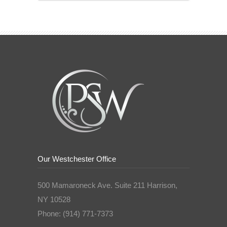
Our Westchester Office
500 Mamaroneck Ave. Suite 211 Harrison,
NY 10528
Phone: (914) 771-7373