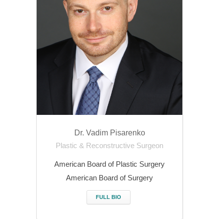
Dr. Vadim Pisarenko
Plastic & Reconstructive Surgeon
American Board of Plastic Surgery
American Board of Surgery
FULL BIO