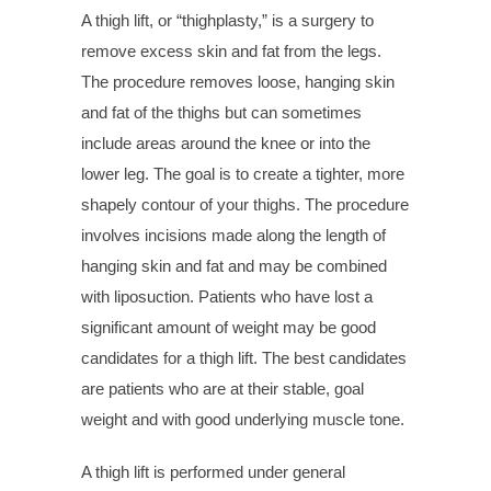
A thigh lift, or “thighplasty,” is a surgery to
remove excess skin and fat from the legs.
The procedure removes loose, hanging skin
and fat of the thighs but can sometimes
include areas around the knee or into the
lower leg. The goal is to create a tighter, more
shapely contour of your thighs. The procedure
involves incisions made along the length of
hanging skin and fat and may be combined
with liposuction. Patients who have lost a
significant amount of weight may be good
candidates for a thigh lift. The best candidates
are patients who are at their stable, goal
weight and with good underlying muscle tone.
A thigh lift is performed under general