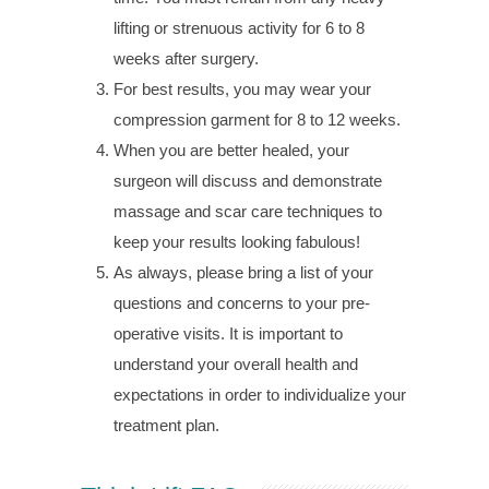
lifting or strenuous activity for 6 to 8
weeks after surgery.
For best results, you may wear your
compression garment for 8 to 12 weeks.
When you are better healed, your
surgeon will discuss and demonstrate
massage and scar care techniques to
keep your results looking fabulous!
As always, please bring a list of your
questions and concerns to your pre-
operative visits. It is important to
understand your overall health and
expectations in order to individualize your
treatment plan.