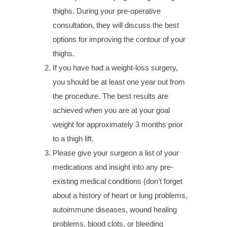
thighs. During your pre-operative
consultation, they will discuss the best
options for improving the contour of your
thighs.
If you have had a weight-loss surgery,
you should be at least one year out from
the procedure. The best results are
achieved when you are at your goal
weight for approximately 3 months prior
to a thigh lift.
Please give your surgeon a list of your
medications and insight into any pre-
existing medical conditions (don’t forget
about a history of heart or lung problems,
autoimmune diseases, wound healing
problems, blood clots, or bleeding