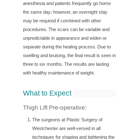
anesthesia and patients frequently go home
the same day; however, an overnight stay
may be required if combined with other
procedures. The scars can be variable and
unpredictable in appearance and widen or
separate during the healing process. Due to
swelling and bruising, the final result is seen in
three to six months. The results are lasting
with healthy maintenance of weight.
What to Expect
Thigh Lift Pre-operative:
The surgeons at Plastic Surgery of
Westchester are well-versed in all
techniques for shaping and tightening the