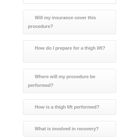
Will my insurance cover this
procedure?
How do I prepare for a thigh lift?
Where will my procedure be
performed?
How is a thigh lift performed?
What is involved in recovery?