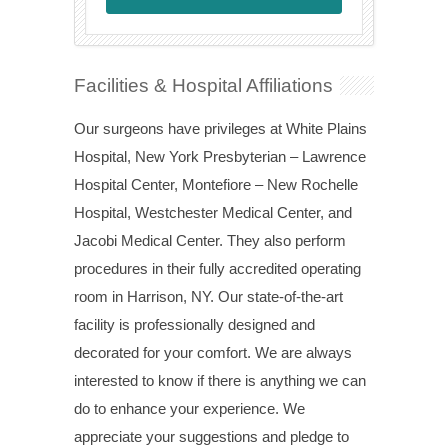
Facilities & Hospital Affiliations
Our surgeons have privileges at White Plains
Hospital, New York Presbyterian – Lawrence
Hospital Center, Montefiore – New Rochelle
Hospital, Westchester Medical Center, and
Jacobi Medical Center. They also perform
procedures in their fully accredited operating
room in Harrison, NY. Our state-of-the-art
facility is professionally designed and
decorated for your comfort. We are always
interested to know if there is anything we can
do to enhance your experience. We
appreciate your suggestions and pledge to