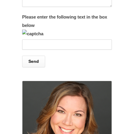
Please enter the following text in the box
below