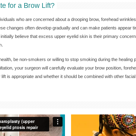
 for a Brow Lift?
dividuals who are concerned about a drooping brow, forehead wrinkles,
e changes often develop gradually and can make patients appear tire
nitially believe that excess upper eyelid skin is their primary concern 
m.
ealth, be non-smokers or willing to stop smoking during the healing p
ltation, your surgeon will carefully evaluate your brow position, foreh
lift is appropriate and whether it should be combined with other facia