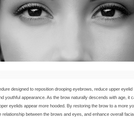
ocedure designed to reposition drooping eyebrows, reduce upper eyeli
d youthful appearance. As the brow naturally descends with age, it ca
er eyelids appear more hooded. By restoring the brow to a more youth
e relationship between the brows and eyes, and enhance overall facia