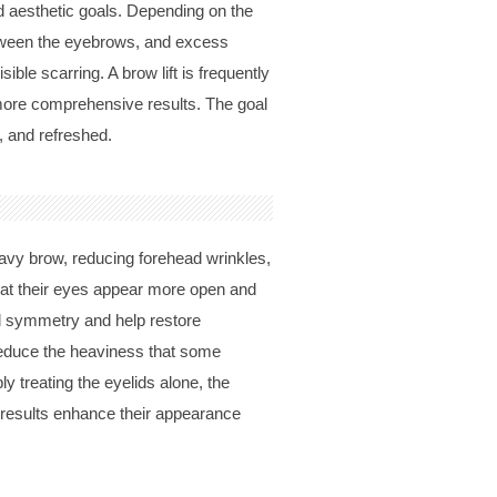
nd aesthetic goals. Depending on the
tween the eyebrows, and excess
ible scarring. A brow lift is frequently
 more comprehensive results. The goal
, and refreshed.
eavy brow, reducing forehead wrinkles,
hat their eyes appear more open and
al symmetry and help restore
 reduce the heaviness that some
y treating the eyelids alone, the
 results enhance their appearance