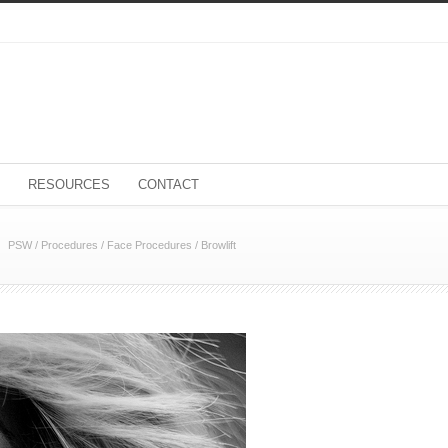
RESOURCES
CONTACT
PSW
/
Procedures
/
Face Procedures
/
Browlift