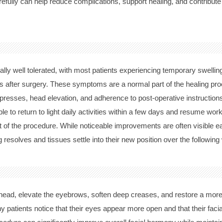
arefully can help reduce complications, support healing, and contribute
ally well tolerated, with most patients experiencing temporary swelling
ays after surgery. These symptoms are a normal part of the healing pr
resses, head elevation, and adherence to post-operative instruction
le to return to light daily activities within a few days and resume w
of the procedure. While noticeable improvements are often visible ear
g resolves and tissues settle into their new position over the followi
ehead, elevate the eyebrows, soften deep creases, and restore a more
y patients notice that their eyes appear more open and that their fac