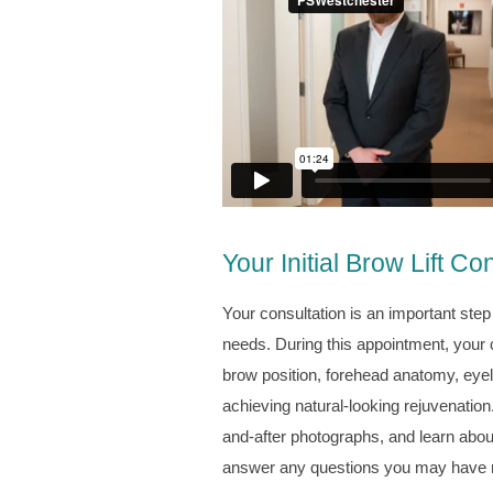
Your Initial Brow Lift Co
Your consultation is an important step 
needs. During this appointment, your 
brow position, forehead anatomy, eyeli
achieving natural-looking rejuvenation.
and-after photographs, and learn abou
answer any questions you may have re