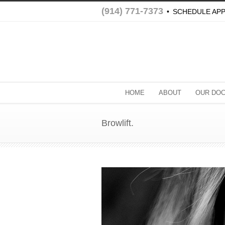
(914) 771-7373
•
SCHEDULE AP
HOME
ABOUT
OUR DO
Browlift.