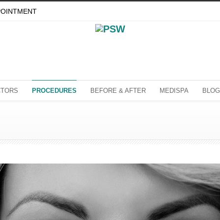
POINTMENT
CTORS
PROCEDURES
BEFORE & AFTER
MEDISPA
BLOG