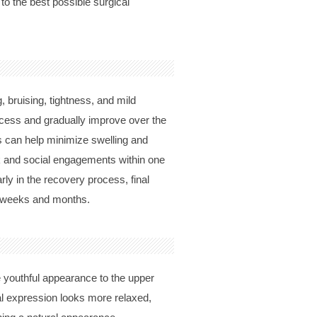
 to the best possible surgical
, bruising, tightness, and mild
ocess and gradually improve over the
s can help minimize swelling and
ork and social engagements within one
ly in the recovery process, final
ng weeks and months.
 youthful appearance to the upper
ial expression looks more relaxed,