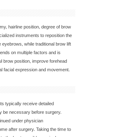
my, hairline position, degree of brow
cialized instruments to reposition the
eyebrows, while traditional brow lift
ds on multiple factors and is
ul brow position, improve forehead
ral facial expression and movement.
s typically receive detailed
y be necessary before surgery.
tinued under physician
me after surgery. Taking the time to