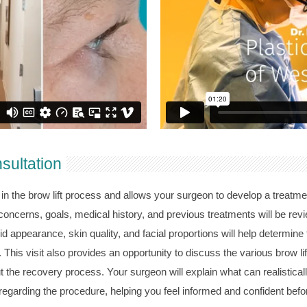
nsultation
in the brow lift process and allows your surgeon to develop a treatment
concerns, goals, medical history, and previous treatments will be rev
d appearance, skin quality, and facial proportions will help determine
 This visit also provides an opportunity to discuss the various brow li
t the recovery process. Your surgeon will explain what can realistica
garding the procedure, helping you feel informed and confident befo