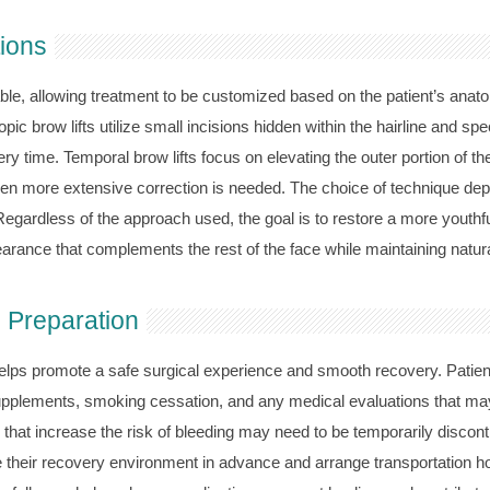
tions
able, allowing treatment to be customized based on the patient’s anato
c brow lifts utilize small incisions hidden within the hairline and spe
 time. Temporal brow lifts focus on elevating the outer portion of the 
more extensive correction is needed. The choice of technique depen
Regardless of the approach used, the goal is to restore a more youthf
arance that complements the rest of the face while maintaining natu
 Preparation
helps promote a safe surgical experience and smooth recovery. Patient
supplements, smoking cessation, and any medical evaluations that ma
hat increase the risk of bleeding may need to be temporarily discon
 their recovery environment in advance and arrange transportation ho