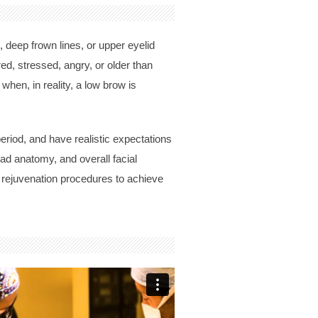
 deep frown lines, or upper eyelid
d, stressed, angry, or older than
when, in reality, a low brow is
eriod, and have realistic expectations
ead anatomy, and overall facial
l rejuvenation procedures to achieve