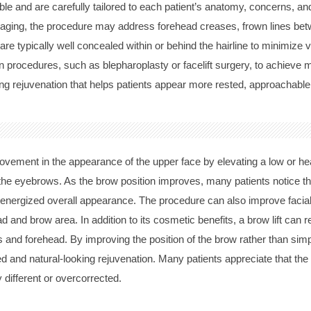
able and are carefully tailored to each patient’s anatomy, concerns, a
 aging, the procedure may address forehead creases, frown lines be
e typically well concealed within or behind the hairline to minimize vis
on procedures, such as blepharoplasty or facelift surgery, to achieve
oking rejuvenation that helps patients appear more rested, approachable
provement in the appearance of the upper face by elevating a low or h
he eyebrows. As the brow position improves, many patients notice t
e energized overall appearance. The procedure can also improve faci
 and brow area. In addition to its cosmetic benefits, a brow lift can
s and forehead. By improving the position of the brow rather than simpl
 and natural-looking rejuvenation. Many patients appreciate that the
 different or overcorrected.