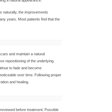
ning a natural appearance.
es naturally, the improvements
any years. Most patients find that the
 scars and maintain a natural
ve repositioning of the underlying
ontinue to fade and become
s noticeable over time. Following proper
ation and healing.
y reviewed before treatment. Possible