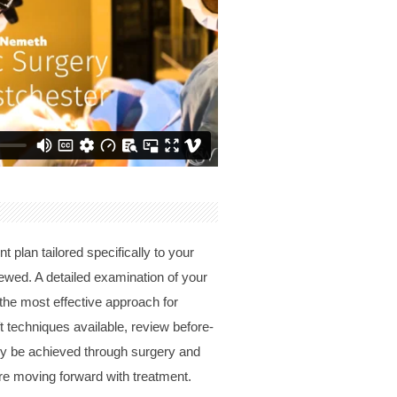
 plan tailored specifically to your
iewed. A detailed examination of your
 the most effective approach for
ft techniques available, review before-
lly be achieved through surgery and
re moving forward with treatment.