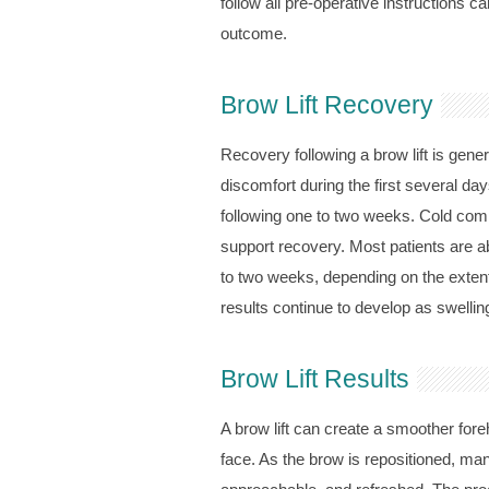
follow all pre-operative instructions c
outcome.
Brow Lift Recovery
Recovery following a brow lift is gener
discomfort during the first several d
following one to two weeks. Cold comp
support recovery. Most patients are ab
to two weeks, depending on the extent 
results continue to develop as swellin
Brow Lift Results
A brow lift can create a smoother for
face. As the brow is repositioned, man