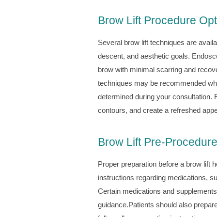
Brow Lift Procedure Op
Several brow lift techniques are avail
descent, and aesthetic goals. Endoscopi
brow with minimal scarring and recovery
techniques may be recommended when 
determined during your consultation. 
contours, and create a refreshed appe
Brow Lift Pre-Procedure
Proper preparation before a brow lift 
instructions regarding medications, 
Certain medications and supplements t
guidance.Patients should also prepare