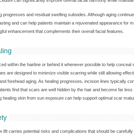
edure can significantly improve overall facial harmony while maintai
g progresses and residual swelling subsides. Although aging continu
lasting and can help patients maintain a rejuvenated appearance for m
ful enhancement that complements their overall facial features.
ling
laced within the hairline or behind it whenever possible to help conceal
 are designed to minimize visible scarring while still allowing effecti
and forehead aging. As healing progresses, incision lines typically c
patients find that scars are well hidden by the hair and become far les
g healing skin from sun exposure can help support optimal scar matur
ety
 lift carries potential risks and complications that should be carefull