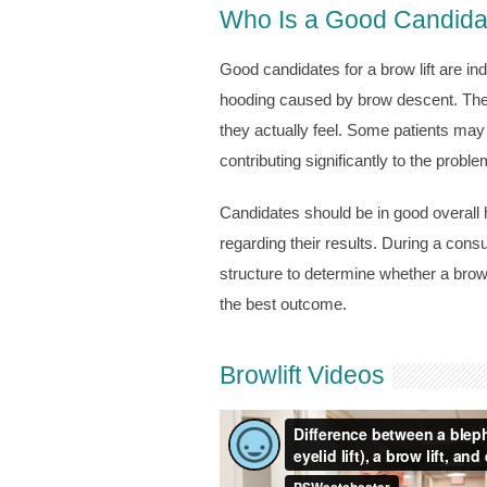
Who Is a Good Candidate
Good candidates for a brow lift are in
hooding caused by brow descent. Thes
they actually feel. Some patients may i
contributing significantly to the proble
Candidates should be in good overall h
regarding their results. During a consu
structure to determine whether a brow 
the best outcome.
Browlift Videos