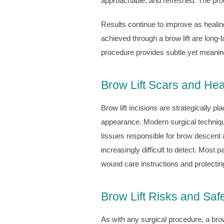
approachable, and refreshed. The proc
Results continue to improve as healin
achieved through a brow lift are long-
procedure provides subtle yet meaning
Brow Lift Scars and Hea
Brow lift incisions are strategically p
appearance. Modern surgical techniques
tissues responsible for brow descent 
increasingly difficult to detect. Most 
wound care instructions and protectin
Brow Lift Risks and Saf
As with any surgical procedure, a brow