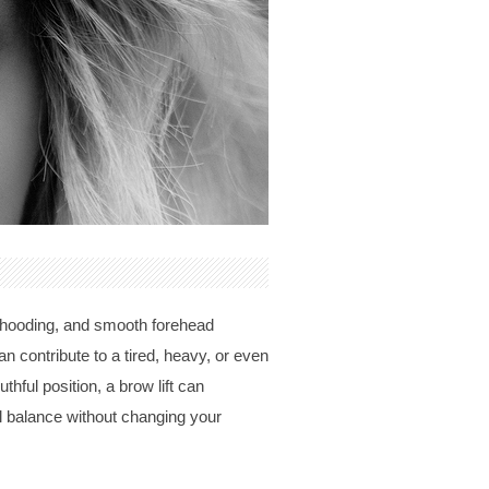
d hooding, and smooth forehead
n contribute to a tired, heavy, or even
ful position, a brow lift can
l balance without changing your