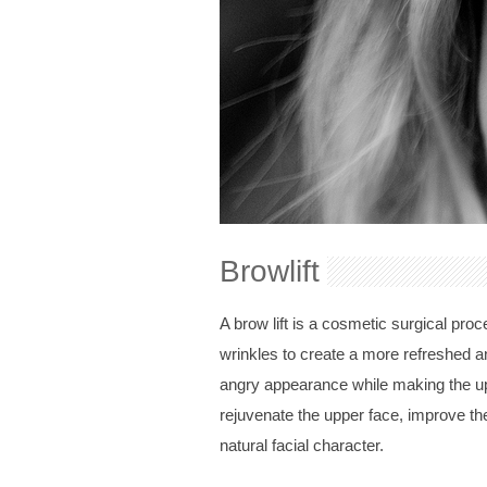
Browlift
A brow lift is a cosmetic surgical pr
wrinkles to create a more refreshed an
angry appearance while making the upp
rejuvenate the upper face, improve th
natural facial character.