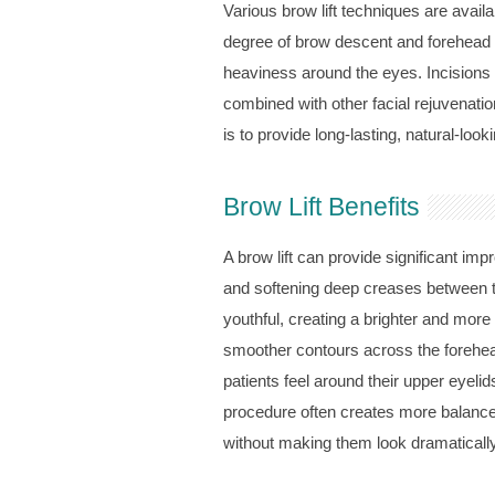
Various brow lift techniques are avail
degree of brow descent and forehead
heaviness around the eyes. Incisions ar
combined with other facial rejuvenati
is to provide long-lasting, natural-lo
Brow Lift Benefits
A brow lift can provide significant im
and softening deep creases between t
youthful, creating a brighter and mor
smoother contours across the forehead
patients feel around their upper eyelid
procedure often creates more balanced
without making them look dramatically